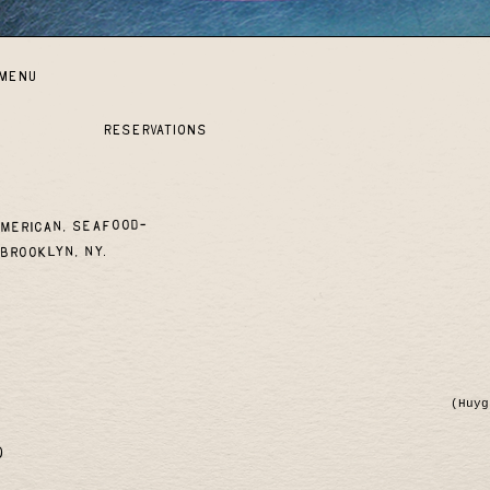
MENU
reservations
American, seafood-
Brooklyn, NY.
(Huyg
)