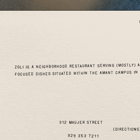
Zoli is a neighborhood restaurant serving (mostly) 
focused dishes situated within the Amant campus in 
312 maujer street
(directions
929 353 7211